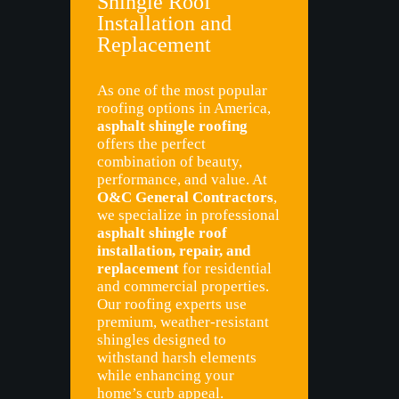
Shingle Roof
Installation and
Replacement
As one of the most popular
roofing options in America,
asphalt shingle roofing
offers the perfect
combination of beauty,
performance, and value. At
O&C General Contractors
,
we specialize in professional
asphalt shingle roof
installation, repair, and
replacement
for residential
and commercial properties.
Our roofing experts use
premium, weather-resistant
shingles designed to
withstand harsh elements
while enhancing your
home’s curb appeal.