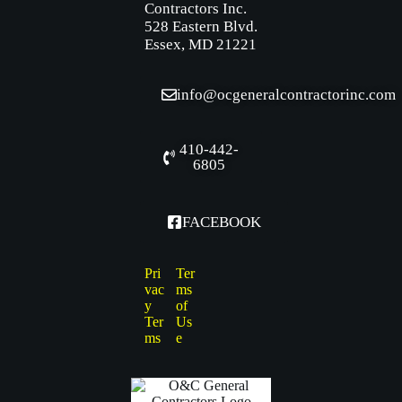
Contractors Inc.
528 Eastern Blvd.
Essex, MD 21221
info@ocgeneralcontractorinc.com
410-442-
6805
FACEBOOK
Pri
Ter
vac
ms
y
of
Ter
Us
ms
e