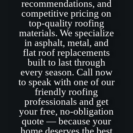
recommendations, and
competitive pricing on
top-quality roofing
materials. We specialize
in asphalt, metal, and
flat roof replacements
built to last through
every season. Call now
to speak with one of our
friendly roofing
professionals and get
your free, no-obligation
quote — because your
home deserves the best