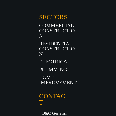
SECTORS
COMMERCIAL
CONSTRUCTIO
N
RESIDENTIAL
CONSTRUCTIO
N
ELECTRICAL
PLUMMING
HOME
IMPROVEMENT
CONTAC
T
O&C General