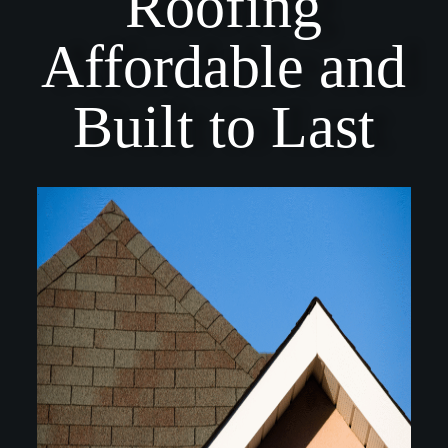
Roofing
Affordable and
Built to Last