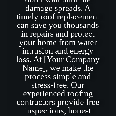
damage spreads. A
timely roof replacement
can save you thousands
in repairs and protect
your home from water
intrusion and energy
loss. At [Your Company
Name], we make the
process simple and
stress-free. Our
experienced roofing
contractors provide free
inspections, honest