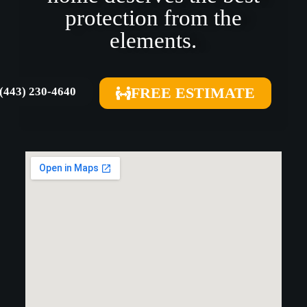
protection from the
elements.
FREE ESTIMATE
(443) 230-4640