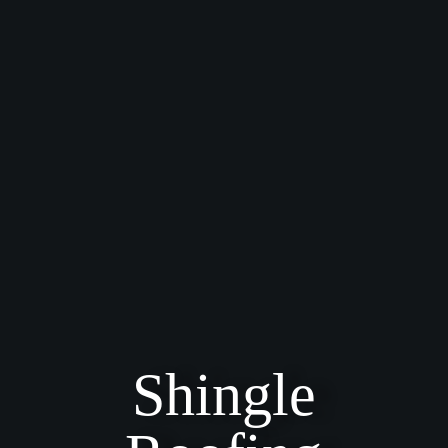
Shingle