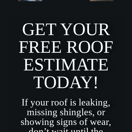
GET YOUR
FREE ROOF
ESTIMATE
TODAY!
If your roof is leaking,
missing shingles, or
showing signs of wear,
don’t wait until the