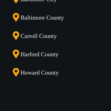
Baltimore County
Carroll County
Harford County
Howard County