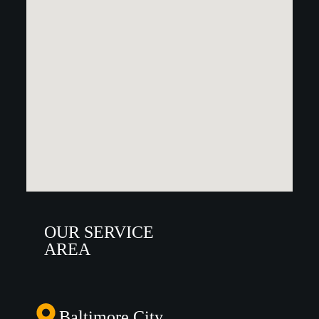
OUR SERVICE
AREA
Baltimore City