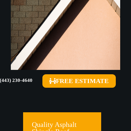
FREE ESTIMATE
(443) 230-4640
Quality Asphalt