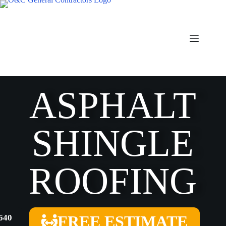
ASPHALT
SHINGLE
ROOFING
FREE ESTIMATE
4640