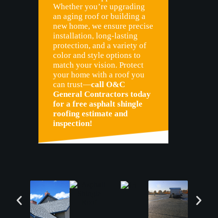
Whether you’re upgrading
an aging roof or building a
new home, we ensure precise
installation, long-lasting
protection, and a variety of
color and style options to
match your vision. Protect
your home with a roof you
can trust—
call O&C
General Contractors today
for a free asphalt shingle
roofing estimate and
inspection!