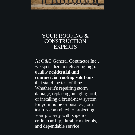
YOUR ROOFING &
CONSTRUCTION
EXPERTS
At O&C General Contractor Inc.,
we specialize in delivering high-
quality
residential and
commercial roofing solutions
that stand the test of time.
Whether it’s repairing storm
damage, replacing an aging roof,
or installing a brand-new system
for your home or business, our
team is committed to protecting
your property with superior
craftsmanship, durable materials,
and dependable service.