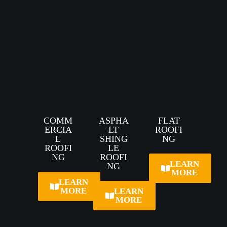
COMM
ASPHA
FLAT
ERCIA
LT
ROOFI
L
SHING
NG
ROOFI
LE
NG
ROOFI
LEARN
NG
MORE
LEARN
MORE
LEARN
MORE