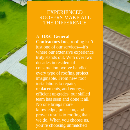
EXPERIENCED
ROOFERS MAKE ALL
THE DIFFERENCE
At
O&C General
Contractors Inc.
, roofing isn’t
just one of our services—it’s
where our extensive experience
truly stands out. With over two
decades in residential
construction, we’ve handled
every type of roofing project
imaginable. From new roof
installations to repairs,
replacements, and energy-
efficient upgrades, our skilled
team has seen and done it all.
No one brings more
knowledge, precision, and
proven results to roofing than
we do. When you choose us,
you’re choosing unmatched