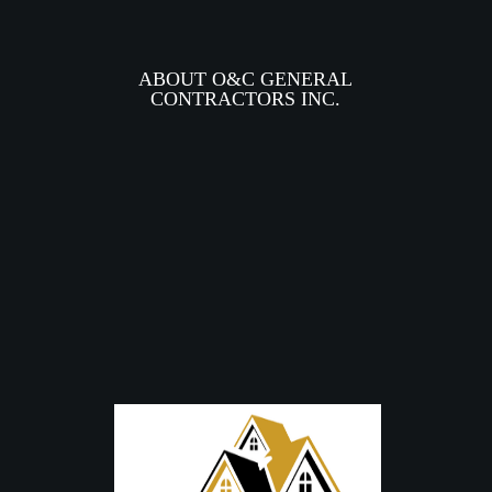
ABOUT O&C GENERAL
CONTRACTORS INC.