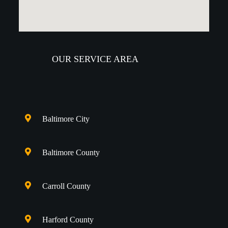
OUR SERVICE AREA
Baltimore City
Baltimore County
Carroll County
Harford County