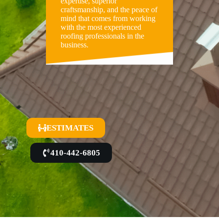
expertise, superior
craftsmanship, and the peace of
mind that comes from working
with the most experienced
roofing professionals in the
business.
ESTIMATES
410-442-6805