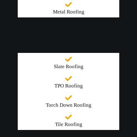
Metal Roofing
Slate Roofing
TPO Roofing
Torch Down Roofing
Tile Roofing