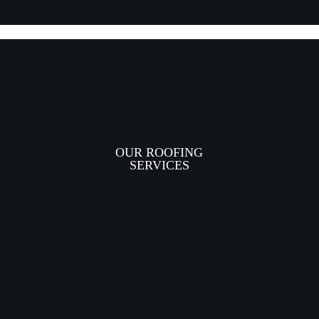
OUR ROOFING
SERVICES