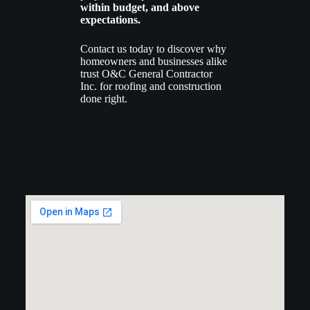
within budget, and above
expectations.
Contact us today to discover why
homeowners and businesses alike
trust O&C General Contractor
Inc. for roofing and construction
done right.