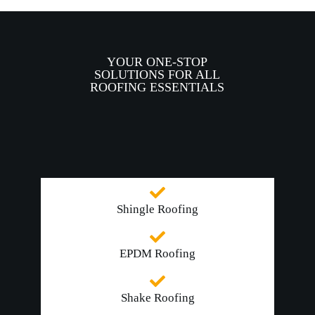
YOUR ONE-STOP
SOLUTIONS FOR ALL
ROOFING ESSENTIALS
Shingle Roofing
EPDM Roofing
Shake Roofing