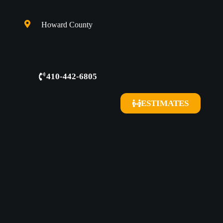
Howard County
410-442-6805
ESTIMATES