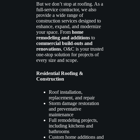
But we don’t stop at roofing. As a
full-service contractor, we also
provide a wide range of
construction services designed to
enhance, expand, and modernize
your space. From
home
remodeling and additions
to
commercial build-outs and
renovations
, O&C is your trusted
one-stop solution for projects of
every size and scope.
Residential Roofing &
Construction
Roof installation,
replacement, and repair
Storm damage restoration
and preventative
maintenance
Full remodeling projects,
including kitchens and
bathrooms
Custom home additions and