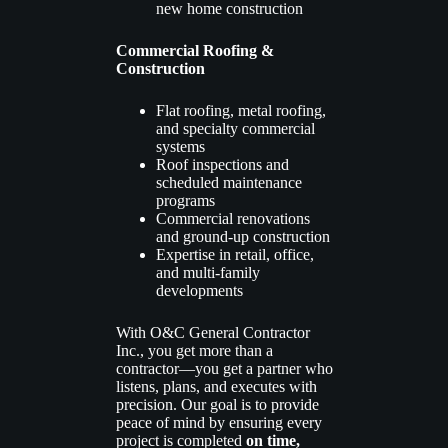
new home construction
Commercial Roofing &
Construction
Flat roofing, metal roofing,
and specialty commercial
systems
Roof inspections and
scheduled maintenance
programs
Commercial renovations
and ground-up construction
Expertise in retail, office,
and multi-family
developments
With O&C General Contractor
Inc., you get more than a
contractor—you get a partner who
listens, plans, and executes with
precision. Our goal is to provide
peace of mind by ensuring every
project is completed
on time,