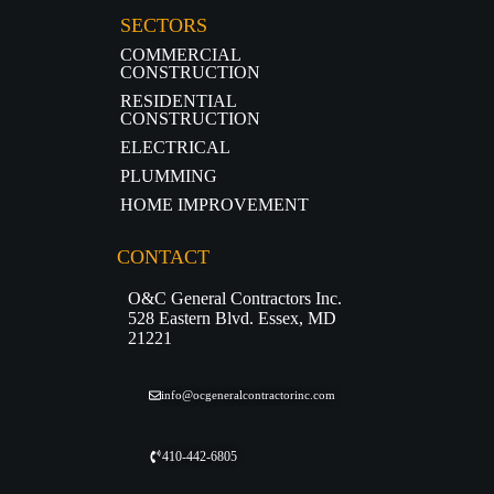
SECTORS
COMMERCIAL
CONSTRUCTION
RESIDENTIAL
CONSTRUCTION
ELECTRICAL
PLUMMING
HOME IMPROVEMENT
CONTACT
O&C General Contractors Inc.
528 Eastern Blvd. Essex, MD
21221
info@ocgeneralcontractorinc.com
410-442-6805