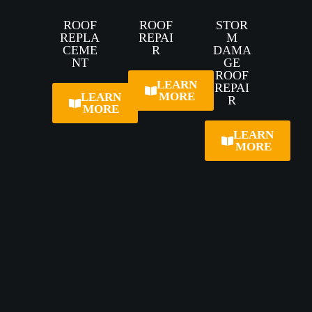
ROOF
ROOF
STOR
REPLA
REPAI
M
CEME
R
DAMA
NT
GE
ROOF
LEARN
REPAI
MORE
LEARN
R
MORE
LEARN
MORE