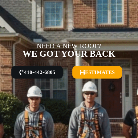
NEED A NEW ROOF?
WE GOT YOUR BACK
410-442-6805
ESTIMATES