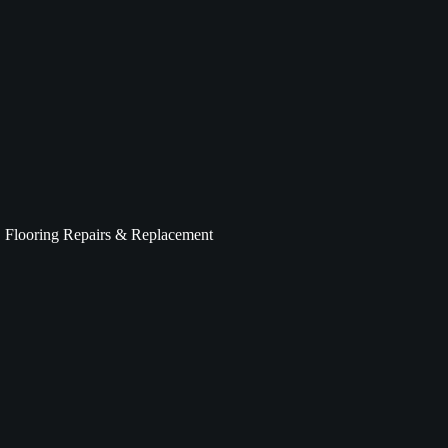
Flooring Repairs & Replacement