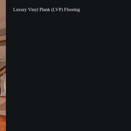
Luxury Vinyl Plank (LVP) Flooring