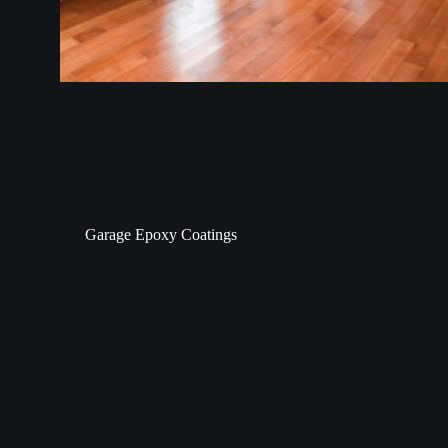
Garage Epoxy Coatings