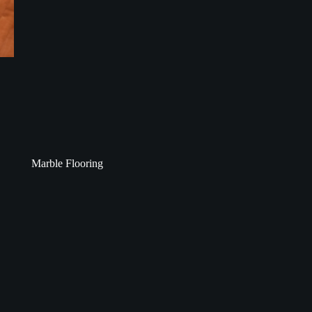
Marble Flooring