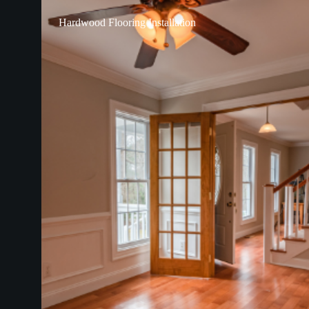
Hardwood Flooring Installation