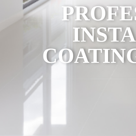
PROFE
INST
COATING