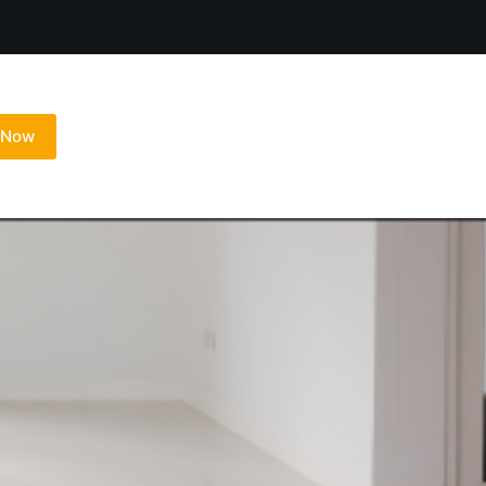
l Now