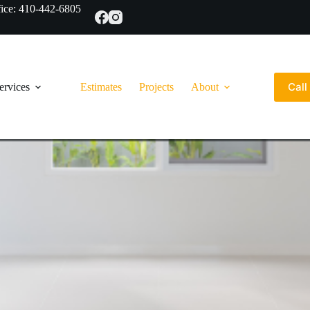
ce: 410-442-6805
Cal
ervices
Estimates
Projects
About