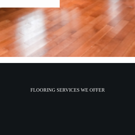
FLOORING SERVICES WE OFFER