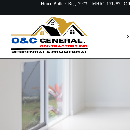
Home Builder Reg: 7973 MHIC: 151287 Offi
S