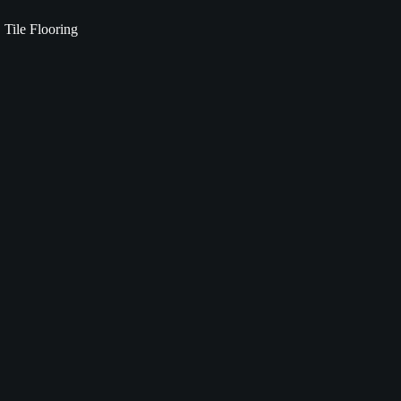
Tile Flooring