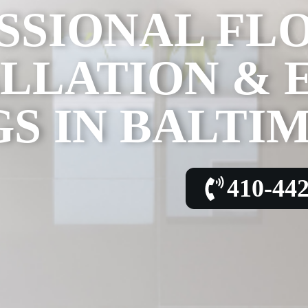
SSIONAL FL
ALLATION & 
S IN BALTI
410-44