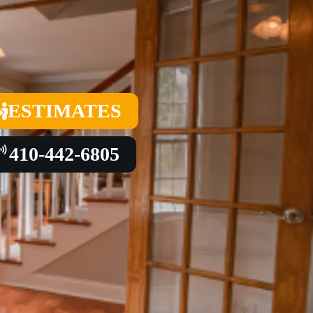
ESTIMATES
410-442-6805