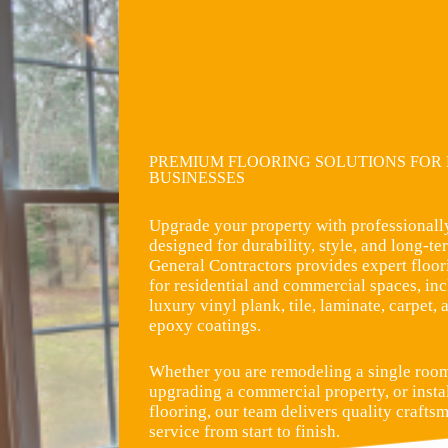
PREMIUM FLOORING SOLUTIONS FOR
BUSINESSES
Upgrade your property with professionally
designed for durability, style, and long-
General Contractors provides expert floori
for residential and commercial spaces, i
luxury vinyl plank, tile, laminate, carpet
epoxy coatings.
Whether you are remodeling a single room
upgrading a commercial property, or insta
flooring, our team delivers quality crafts
service from start to finish.