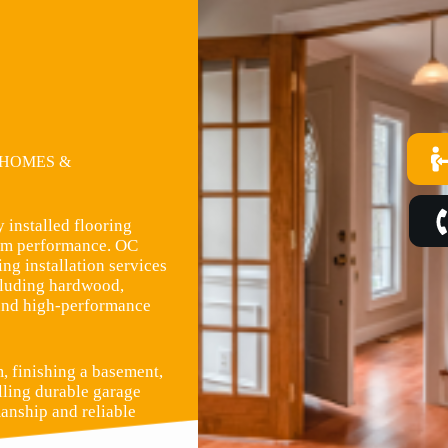
 HOMES &
 installed flooring
term performance. OC
ng installation services
ncluding hardwood,
, and high-performance
, finishing a basement,
lling durable garage
manship and reliable