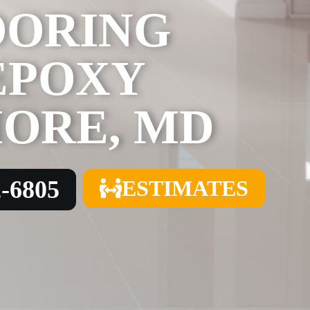
OORING
EPOXY
MORE, MD
2-6805
ESTIMATES