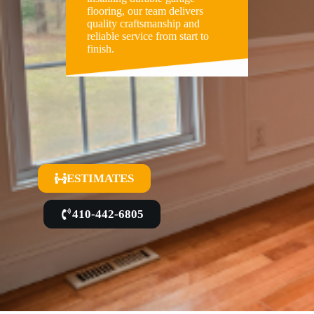
flooring, our team delivers
quality craftsmanship and
reliable service from start to
finish.
ESTIMATES
410-442-6805