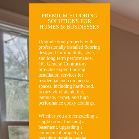
PREMIUM FLOORING
SOLUTIONS FOR
HOMES & BUSINESSES
Upgrade your property with
professionally installed flooring
designed for durability, style,
and long-term performance.
OC General Contractors
provides expert flooring
installation services for
residential and commercial
spaces, including hardwood,
luxury vinyl plank, tile,
laminate, carpet, and high-
performance epoxy coatings.
Whether you are remodeling a
single room, finishing a
basement, upgrading a
commercial property, or
installing durable garage