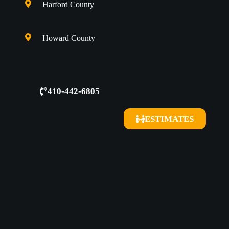
Harford County
Howard County
410-442-6805
ESTIMATES