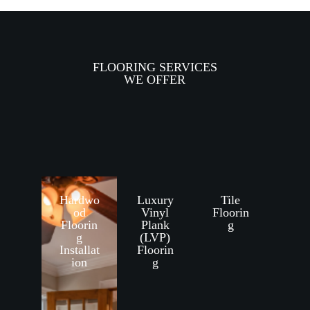
FLOORING SERVICES
WE OFFER
Hardwo
Luxury
Tile
od
Vinyl
Floorin
Floorin
Plank
g
g
(LVP)
Installat
Floorin
ion
g