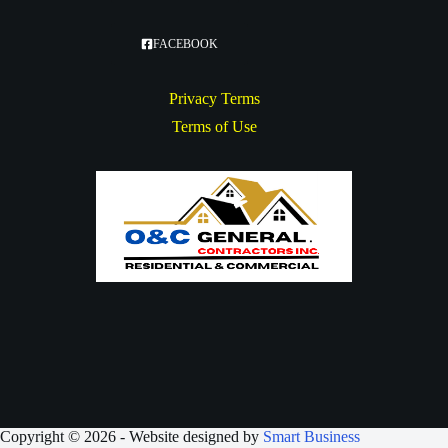
FACEBOOK
Privacy Terms
Terms of Use
Copyright © 2026 - Website designed by
Smart Business