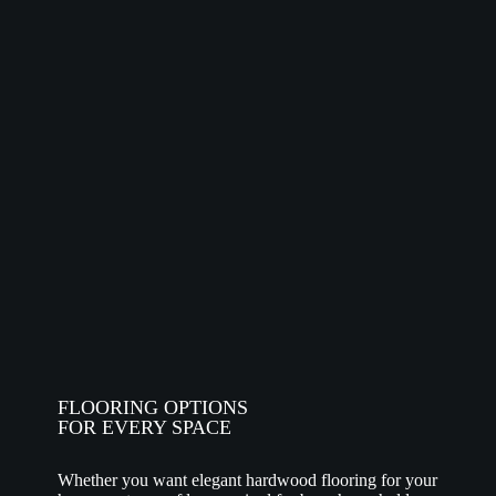
FLOORING OPTIONS
FOR EVERY SPACE
Whether you want elegant hardwood flooring for your