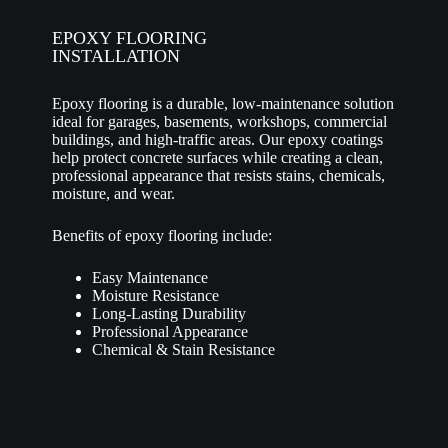
EPOXY FLOORING
INSTALLATION
Epoxy flooring is a durable, low-maintenance solution
ideal for garages, basements, workshops, commercial
buildings, and high-traffic areas. Our epoxy coatings
help protect concrete surfaces while creating a clean,
professional appearance that resists stains, chemicals,
moisture, and wear.
Benefits of epoxy flooring include:
Easy Maintenance
Moisture Resistance
Long-Lasting Durability
Professional Appearance
Chemical & Stain Resistance