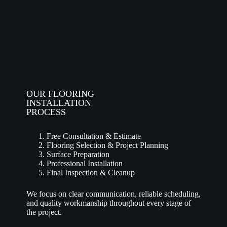
OUR FLOORING
INSTALLATION
PROCESS
Free Consultation & Estimate
Flooring Selection & Project Planning
Surface Preparation
Professional Installation
Final Inspection & Cleanup
We focus on clear communication, reliable scheduling,
and quality workmanship throughout every stage of
the project.