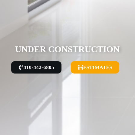
UNDER CONSTRUCTION
410-442-6805
ESTIMATES