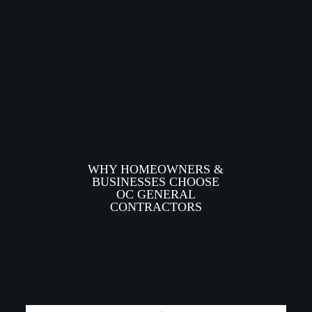
WHY HOMEOWNERS &
BUSINESSES CHOOSE
OC GENERAL
CONTRACTORS