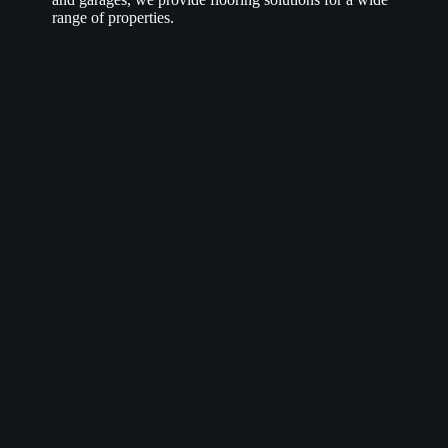
range of properties.