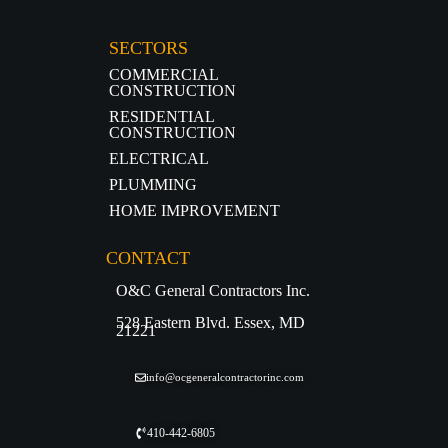
SECTORS
COMMERCIAL
CONSTRUCTION
RESIDENTIAL
CONSTRUCTION
ELECTRICAL
PLUMMING
HOME IMPROVEMENT
CONTACT
O&C General Contractors Inc.
528 Eastern Blvd. Essex, MD
21221
info@ocgeneralcontractorinc.com
410-442-6805