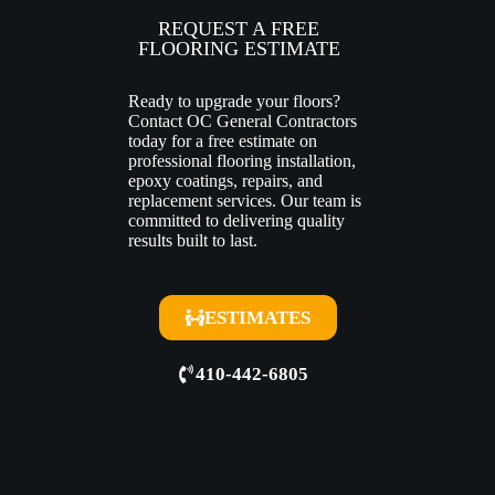
REQUEST A FREE
FLOORING ESTIMATE
Ready to upgrade your floors?
Contact OC General Contractors
today for a free estimate on
professional flooring installation,
epoxy coatings, repairs, and
replacement services. Our team is
committed to delivering quality
results built to last.
ESTIMATES
410-442-6805