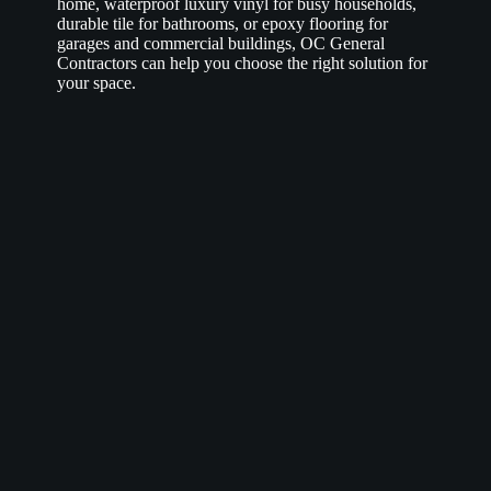
home, waterproof luxury vinyl for busy households,
durable tile for bathrooms, or epoxy flooring for
garages and commercial buildings, OC General
Contractors can help you choose the right solution for
your space.