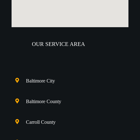
OUR SERVICE AREA
Baltimore City
Baltimore County
Carroll County