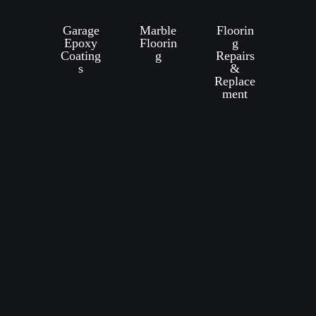
Garage
Marble
Floorin
Epoxy
Floorin
g
Coating
g
Repairs
s
&
Replace
ment