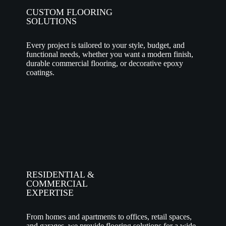
CUSTOM FLOORING
SOLUTIONS
Every project is tailored to your style, budget, and
functional needs, whether you want a modern finish,
durable commercial flooring, or decorative epoxy
coatings.
RESIDENTIAL &
COMMERCIAL
EXPERTISE
From homes and apartments to offices, retail spaces,
and garages, we provide flooring solutions for a wide