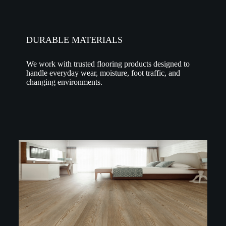
DURABLE MATERIALS
We work with trusted flooring products designed to
handle everyday wear, moisture, foot traffic, and
changing environments.