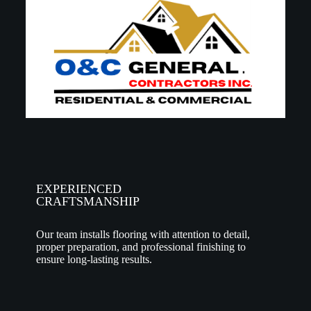
EXPERIENCED
CRAFTSMANSHIP
Our team installs flooring with attention to detail,
proper preparation, and professional finishing to
ensure long-lasting results.