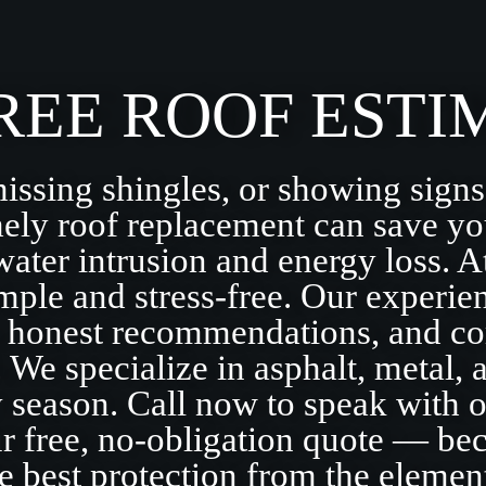
REE ROOF ESTI
missing shingles, or showing signs
ely roof replacement can save yo
water intrusion and energy loss.
ple and stress-free. Our experie
, honest recommendations, and co
. We specialize in asphalt, metal, 
ry season. Call now to speak with o
ur free, no-obligation quote — b
e best protection from the elemen