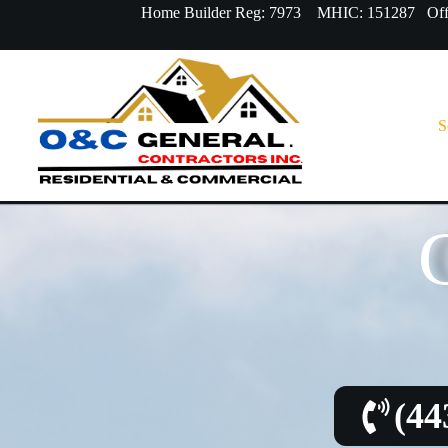
Home Builder Reg: 7973 MHIC: 151287 Offi
S
(44