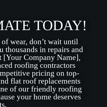
MATE TODAY!
 of wear, don’t wait until
u thousands in repairs and
 At [Your Company Name],
nced roofing contractors
mpetitive pricing on top-
and flat roof replacements
ne of our friendly roofing
ecause your home deserves
ts.