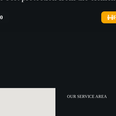
40
OUR SERVICE AREA