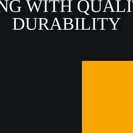
NG WITH QUAL
DURABILITY