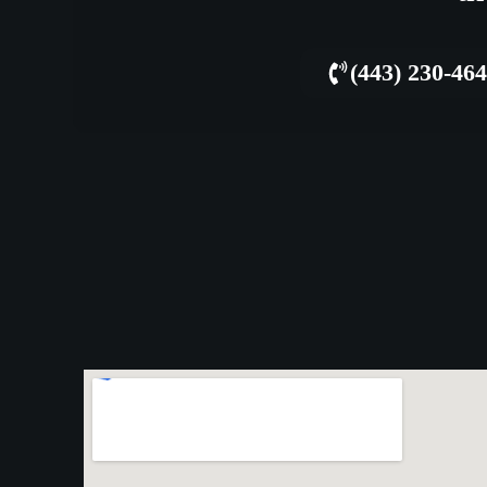
(443) 230-46