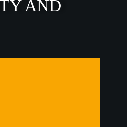
ITY AND