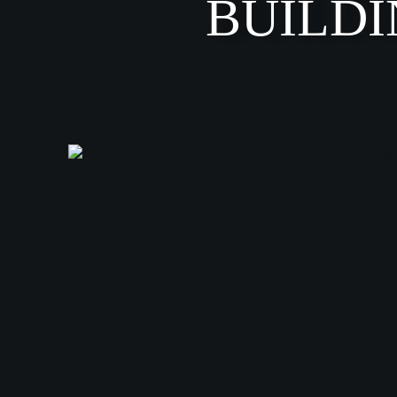
BUILDI