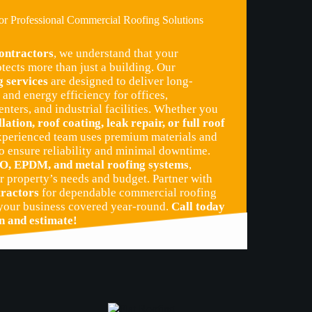
for Professional Commercial Roofing Solutions
ntractors
, we understand that your
tects more than just a building. Our
 services
are designed to deliver long-
and energy efficiency for offices,
enters, and industrial facilities. Whether you
llation, roof coating, leak repair, or full roof
experienced team uses premium materials and
o ensure reliability and minimal downtime.
O, EPDM, and metal roofing systems
,
r property’s needs and budget. Partner with
ractors
for dependable commercial roofing
 your business covered year-round.
Call today
on and estimate!