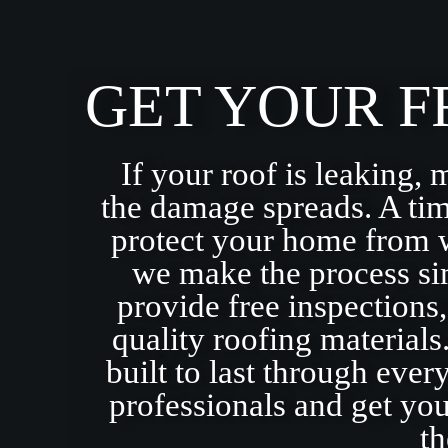
GET YOUR F
If your roof is leaking, 
the damage spreads. A tim
protect your home from 
we make the process sim
provide free inspections
quality roofing materials
built to last through eve
professionals and get yo
th