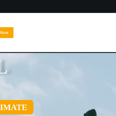
l Now
L
TIMATE