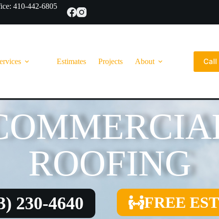
ce: 410-442-6805
Cal
ervices
Estimates
Projects
About
COMMERCIA
ROOFING
3) 230-4640
FREE ES