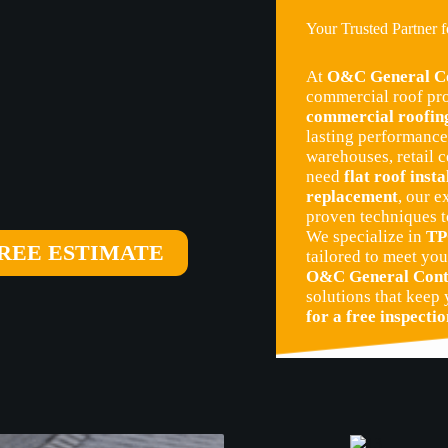
Your Trusted Partner 
At
O&C General Co
commercial roof pro
commercial roofing
lasting performance 
warehouses, retail c
need
flat roof insta
replacement
, our 
proven techniques t
We specialize in
TP
REE ESTIMATE
tailored to meet you
O&C General Cont
solutions that keep
for a free inspecti