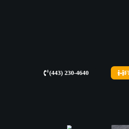
(443) 230-4640
F